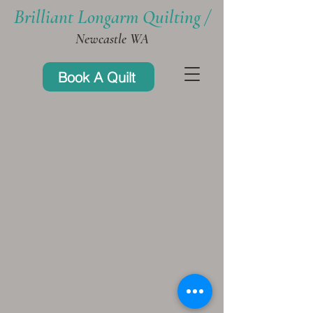
Brilliant Longarm Quilting /
Newcastle WA
Book A Quilt