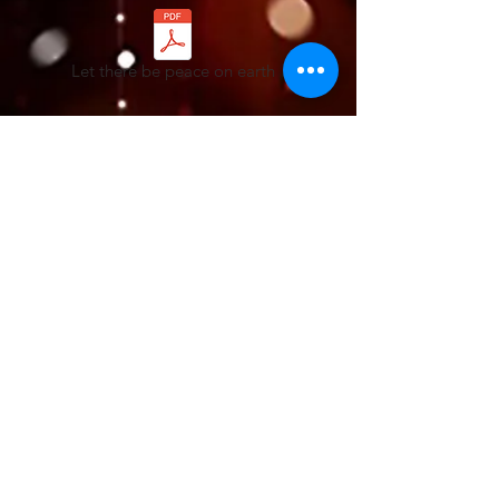
Let there be peace on earth
Angels We Have Heard On High
Chart - Angels We Have Heard On High
Lyrics - Angels We Have Heard On High
Lyric Demo-Angels we have heard on high