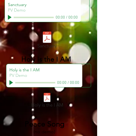
Sanctuary
PV Demo
00:00
/
00:00
Sanctuary
Holy is the I AM
Holy is the I AM
PV Demo
00:00
/
00:00
Holy is the I AM
Peace Song
(no demo)