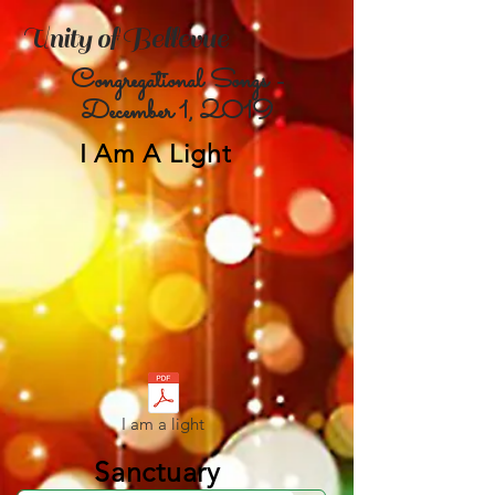
Unity of Bellevue
Congregational Songs -
December 1,
2019
I Am A Light
I am a light
Sanctuary