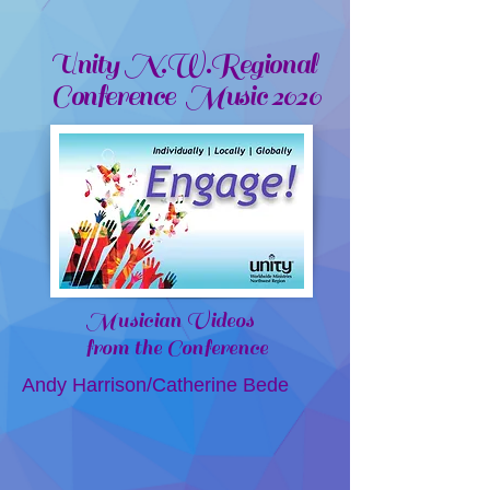
Unity N.W.Regional
Conference Music 2020
Musician Videos
from the Conference
Andy Harrison/Catherine Bede