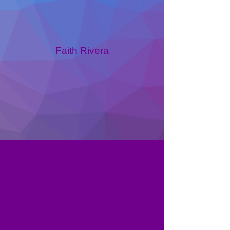
Faith Rivera
Becca Palm